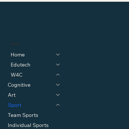
MENU
Home
Edutech
W4C
Cognitive
Art
Sport
Team Sports
Individual Sports