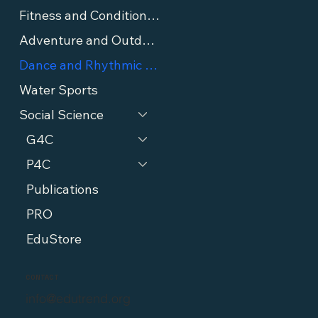
Fitness and Conditioning
Adventure and Outdoor Sports
Dance and Rhythmic Sports
Water Sports
Social Science
G4C
P4C
Publications
PRO
EduStore
CONTACT
info@edutrend.org