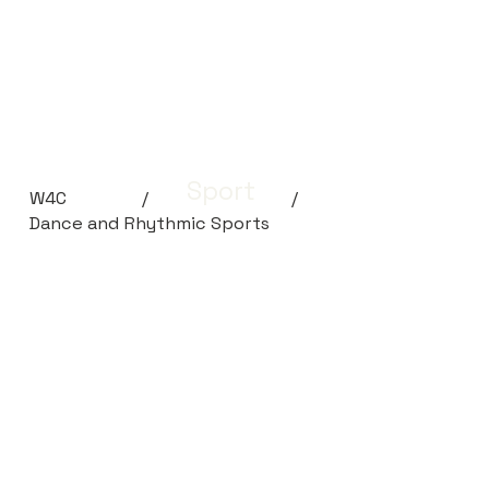
Sport
W4C
/
/
Dance and Rhythmic Sports