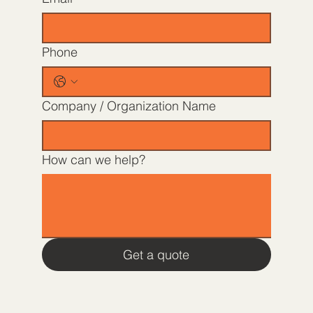
Phone
Company / Organization Name
How can we help?
Get a quote