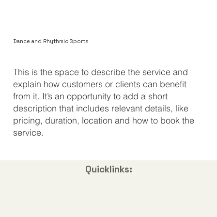
Dance and Rhythmic Sports
​This is the space to describe the service and
explain how customers or clients can benefit
from it. It’s an opportunity to add a short
description that includes relevant details, like
pricing, duration, location and how to book the
service.
Quicklinks: