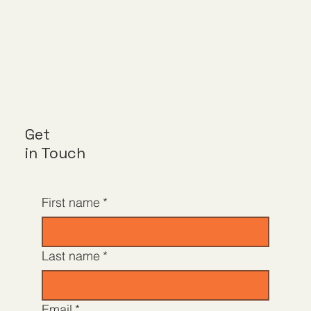
Get
in Touch
First name
*
Last name
*
Email
*