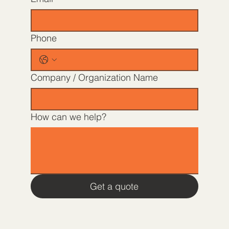
Phone
Company / Organization Name
How can we help?
Get a quote