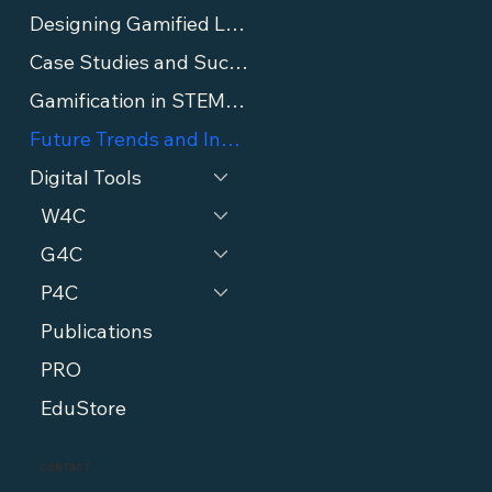
Designing Gamified Lessons
Case Studies and Success Stories
Gamification in STEM Education
Future Trends and Innovations in Gamification
Digital Tools
W4C
G4C
P4C
Publications
PRO
EduStore
CONTACT