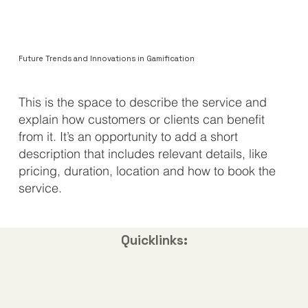
Future Trends and Innovations in Gamification
​This is the space to describe the service and
explain how customers or clients can benefit
from it. It’s an opportunity to add a short
description that includes relevant details, like
pricing, duration, location and how to book the
service.
Quicklinks: