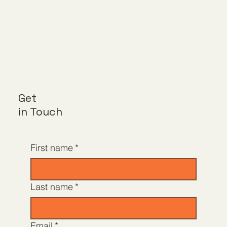
Get
in Touch
First name
*
Last name
*
Email
*