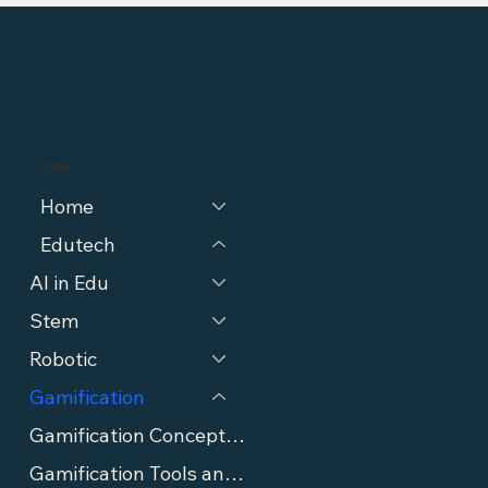
MENU
Home
Edutech
AI in Edu
Stem
Robotic
Gamification
Gamification Concepts and Principles
Gamification Tools and Platforms