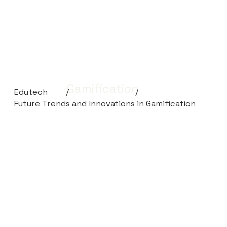
Gamification
Edutech
/
/
Future Trends and Innovations in Gamification