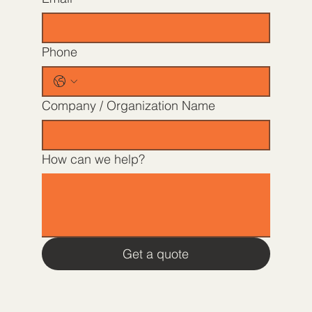
Phone
Company / Organization Name
How can we help?
Get a quote