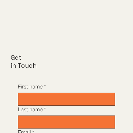
Get
in Touch
First name
*
Last name
*
Email
*