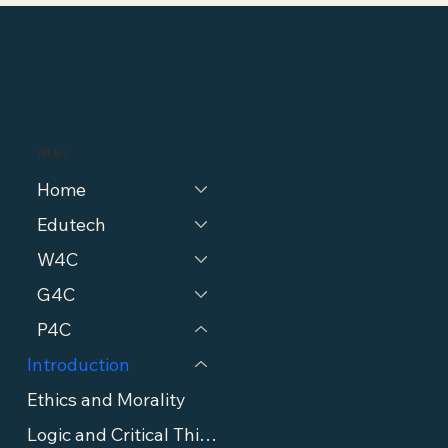
MENU
Home
Edutech
W4C
G4C
P4C
Introduction
Ethics and Morality
Logic and Critical Thinking