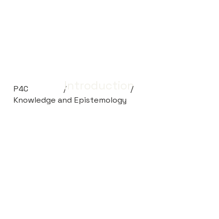
Introduction
P4C
/
/
Knowledge and Epistemology