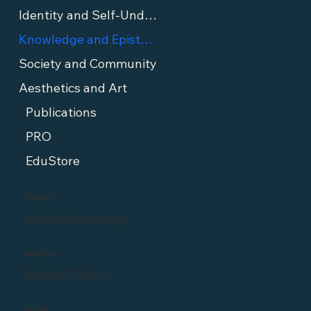
Identity and Self-Understanding
Knowledge and Epistemology
Society and Community
Aesthetics and Art
Publications
PRO
EduStore
CONTACT
info@edutrend.org
ADDRESS
İstanbul/Turkey
SOCIAL