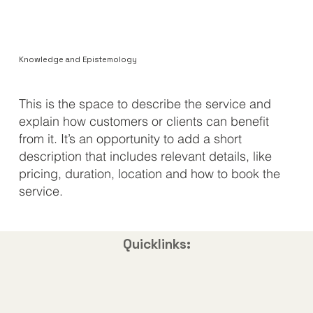
Knowledge and Epistemology
​This is the space to describe the service and
explain how customers or clients can benefit
from it. It’s an opportunity to add a short
description that includes relevant details, like
pricing, duration, location and how to book the
service.
Quicklinks: