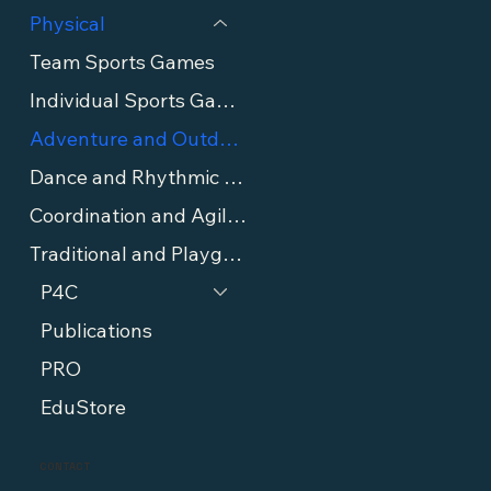
Physical
Team Sports Games
Individual Sports Games
Adventure and Outdoor Games
Dance and Rhythmic Games
Coordination and Agility Games
Traditional and Playground Games
P4C
Publications
PRO
EduStore
CONTACT