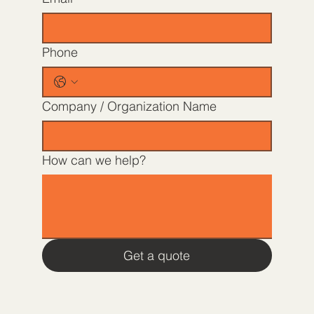
Phone
Company / Organization Name
How can we help?
Get a quote