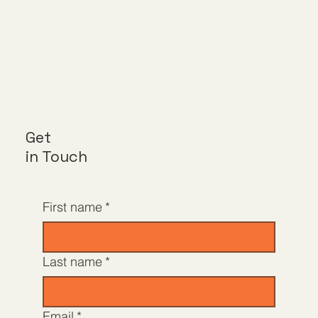
Get
in Touch
First name
*
Last name
*
Email
*