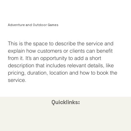
Adventure and Outdoor Games
​This is the space to describe the service and
explain how customers or clients can benefit
from it. It’s an opportunity to add a short
description that includes relevant details, like
pricing, duration, location and how to book the
service.
Quicklinks: