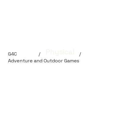
Physical
G4C
/
/
Adventure and Outdoor Games