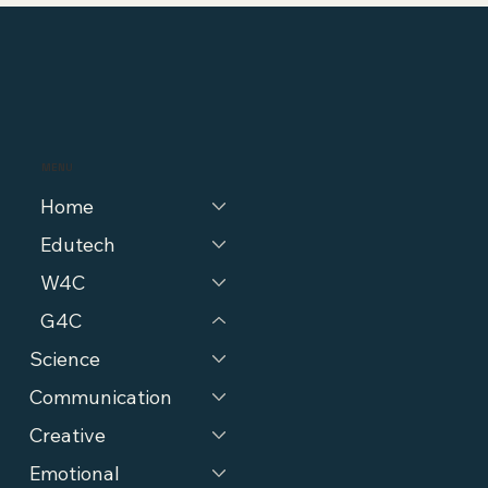
MENU
Home
Edutech
W4C
G4C
Science
Communication
Creative
Emotional