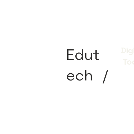
Edut
Dig
To
ech
/