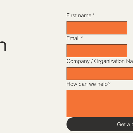
First name
*
h
Email
*
Company / Organization N
How can we help?
Get a 