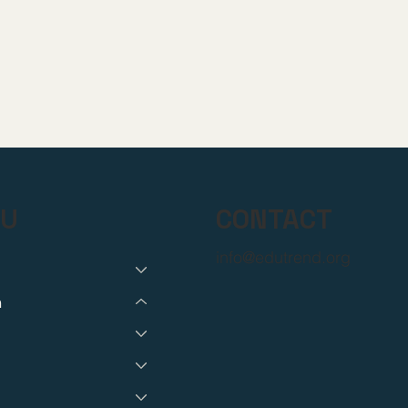
CONTACT
U
info@edutrend.org
h