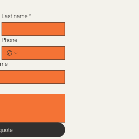
Last name
*
Phone
ame
quote