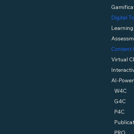
Gamifica
Digital T
Interacti
AI-Power
W4C
G4C
P4C
Publica
PRO