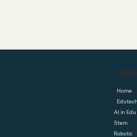
MEN
Home
Edutec
AI in Edu
Stem
Robotic