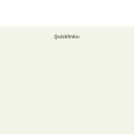
Quicklinks: