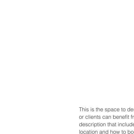
​This is the space to 
or clients can benefit f
description that include
location and how to bo