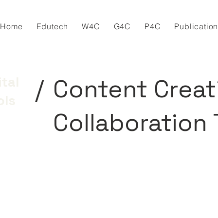
Home
Edutech
W4C
G4C
P4C
Publicatio
/
Content Creat
ital
ols
Collaboration 