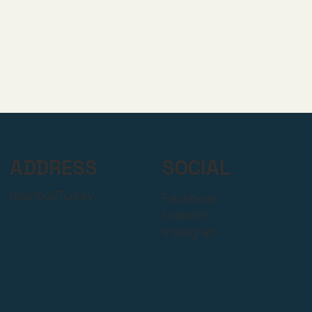
ADDRESS
SOCIAL
İstanbul/Turkey
Facebook
LinkedIn
Instagram