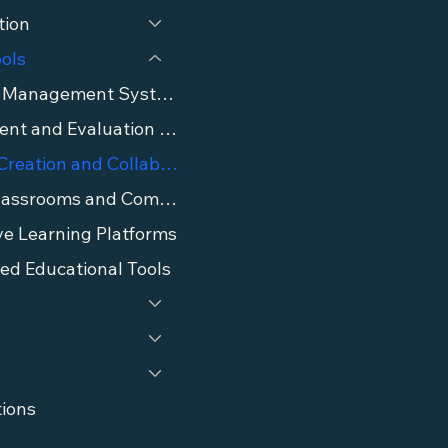
tion
ools
Learning Management Systems (LMS)
Assessment and Evaluation Tools
Content Creation and Collaboration Tools
Virtual Classrooms and Communication Tools
ve Learning Platforms
ed Educational Tools
tions