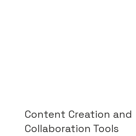
Content Creation and
Collaboration Tools