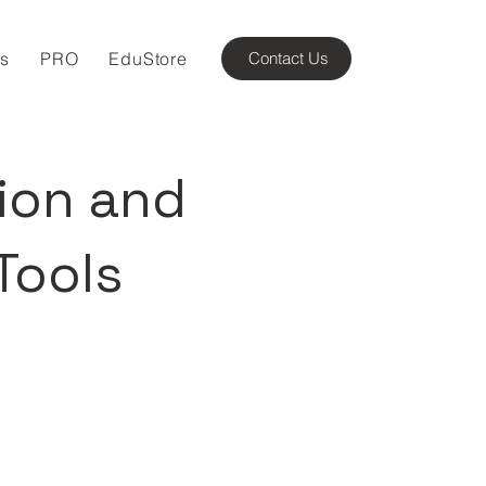
ns
PRO
EduStore
Contact Us
ion and
Tools