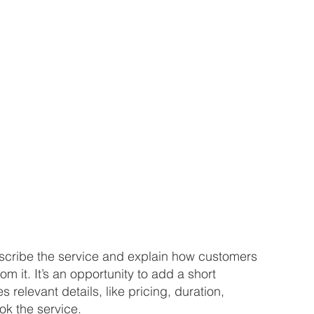
describe the service and explain how customers
rom it. It’s an opportunity to add a short
s relevant details, like pricing, duration,
ok the service.