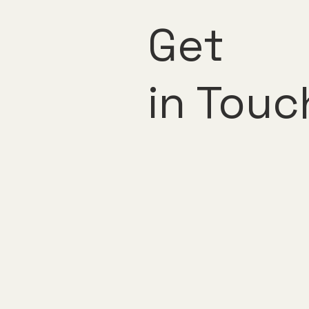
Get
in Touc